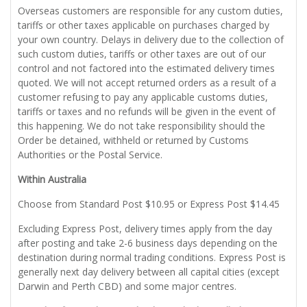
Overseas customers are responsible for any custom duties,
tariffs or other taxes applicable on purchases charged by
your own country. Delays in delivery due to the collection of
such custom duties, tariffs or other taxes are out of our
control and not factored into the estimated delivery times
quoted. We will not accept returned orders as a result of a
customer refusing to pay any applicable customs duties,
tariffs or taxes and no refunds will be given in the event of
this happening. We do not take responsibility should the
Order be detained, withheld or returned by Customs
Authorities or the Postal Service.
Within Australia
Choose from Standard Post $10.95 or Express Post $14.45
Excluding Express Post, delivery times apply from the day
after posting and take 2-6 business days depending on the
destination during normal trading conditions. Express Post is
generally next day delivery between all capital cities (except
Darwin and Perth CBD) and some major centres.