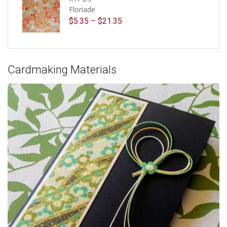
Floriade
$
5.35
–
$
21.35
Cardmaking Materials