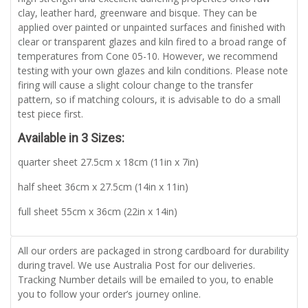
clay, leather hard, greenware and bisque. They can be
applied over painted or unpainted surfaces and finished with
clear or transparent glazes and kiln fired to a broad range of
temperatures from Cone 05-10. However, we recommend
testing with your own glazes and kiln conditions. Please note
firing will cause a slight colour change to the transfer
pattern, so if matching colours, it is advisable to do a small
test piece first.
Available in 3 Sizes:
quarter sheet 27.5cm x 18cm (11in x 7in)
half sheet 36cm x 27.5cm (14in x 11in)
full sheet 55cm x 36cm (22in x 14in)
All our orders are packaged in strong cardboard for durability
during travel. We use Australia Post for our deliveries.
Tracking Number details will be emailed to you, to enable
you to follow your order’s journey online.