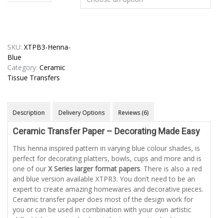
SKU:
XTPB3-Henna-
Blue
Category:
Ceramic
Tissue Transfers
Description
Delivery Options
Reviews (6)
Ceramic Transfer Paper – Decorating Made Easy
This henna inspired pattern in varying blue colour shades, is
perfect for decorating platters, bowls, cups and more and is
one of our
X Series larger format papers
. There is also a red
and blue version available XTPR3. You don’t need to be an
expert to create amazing homewares and decorative pieces.
Ceramic transfer paper does most of the design work for
you or can be used in combination with your own artistic