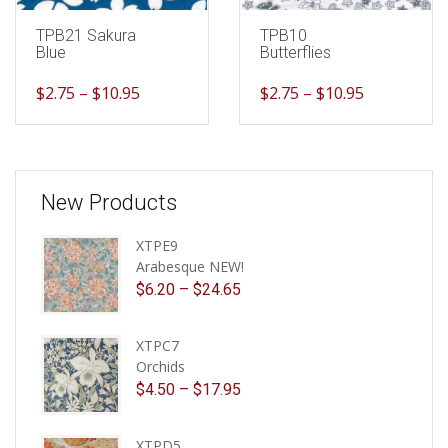
TPB21 Sakura
TPB10
Blue
Butterflies
$
2.75
–
$
10.95
$
2.75
–
$
10.95
New Products
XTPE9
Arabesque NEW!
$
6.20
–
$
24.65
XTPC7
Orchids
$
4.50
–
$
17.95
XTPD5