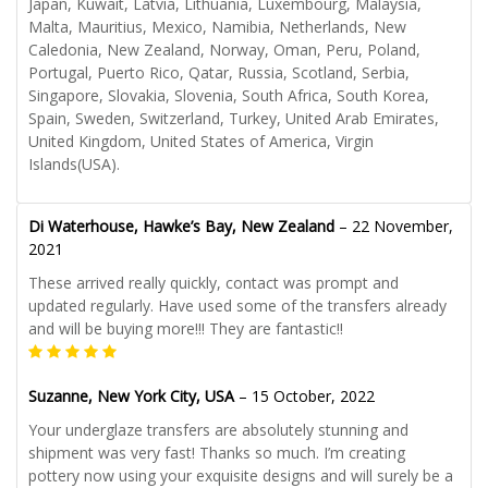
Japan, Kuwait, Latvia, Lithuania, Luxembourg, Malaysia,
Malta, Mauritius, Mexico, Namibia, Netherlands, New
Caledonia, New Zealand, Norway, Oman, Peru, Poland,
Portugal, Puerto Rico, Qatar, Russia, Scotland, Serbia,
Singapore, Slovakia, Slovenia, South Africa, South Korea,
Spain, Sweden, Switzerland, Turkey, United Arab Emirates,
United Kingdom, United States of America, Virgin
Islands(USA).
Di Waterhouse, Hawke’s Bay, New Zealand
–
22 November,
2021
These arrived really quickly, contact was prompt and
updated regularly. Have used some of the transfers already
and will be buying more!!! They are fantastic!!
Suzanne, New York City, USA
–
15 October, 2022
Your underglaze transfers are absolutely stunning and
shipment was very fast! Thanks so much. I’m creating
pottery now using your exquisite designs and will surely be a