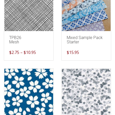
TPB26
Mixed Sample Pack
Mesh
Starter
$
2.75
–
$
10.95
$
15.95