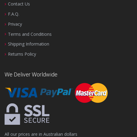
Contact Us
F.A.Q.
Privacy
Terms and Conditions
Shipping Information
Returns Policy
We Deliver Worldwide
All our prices are in Australian dollars