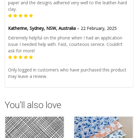
paper and the designs adhered very well to the leather-hard
clay.
Katherine, Sydney, NSW, Australia
–
22 February, 2025
Extremely helpful on the phone when I had an application
issue I needed help with. Fast, courteous service. Couldn’t
ask for more!
Only logged in customers who have purchased this product
may leave a review.
You’ll also love