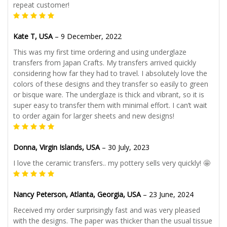
repeat customer!
Kate T, USA
–
9 December, 2022
This was my first time ordering and using underglaze
transfers from Japan Crafts. My transfers arrived quickly
considering how far they had to travel. I absolutely love the
colors of these designs and they transfer so easily to green
or bisque ware. The underglaze is thick and vibrant, so it is
super easy to transfer them with minimal effort. I can’t wait
to order again for larger sheets and new designs!
Donna, Virgin Islands, USA
–
30 July, 2023
I love the ceramic transfers.. my pottery sells very quickly! 🤩
Nancy Peterson, Atlanta, Georgia, USA
–
23 June, 2024
Received my order surprisingly fast and was very pleased
with the designs. The paper was thicker than the usual tissue