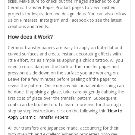
skills. Make sure to check out the images attached to our
Ceramic Transfer Paper Product pages to view finished
projects for inspiration and design ideas. You can also follow
us on Pinterest, Instagram and Facebook to see the latest
creations and trends.
How does it Work?
Ceramic transfer papers are easy to apply on both flat and
curved surfaces and create instant decorating effects with
little effort. It’s as simple as applying a child’s tattoo. All you
need to do is dampen the back of the transfer paper and
press print side down on the surface you are working on.
Leave for a few minutes before peeling off the paper to
reveal the pattern. Once dry any additional embellishing can
be done. If applying a glaze, take care by gently dabbing the
first coat of glaze over the transfer pattern. Subsequent
coats can be brushed on. To learn more and for thorough
step by step instructions click on the following link “
How to
Apply Ceramic Transfer Papers
”.
All our transfers are Japanese made, accounting for their
high strength and excellent adhering properties onto raw