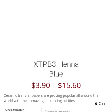
XTPB3 Henna
Blue
$
3.90
–
$
15.60
Ceramic transfer papers are proving popular all around the
world with their amazing decorating abilities.
Clear
Sizes Available