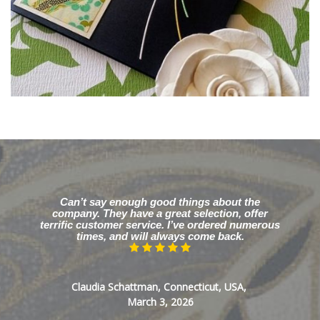
Can’t say enough good things about the
company. They have a great selection, offer
terrific customer service. I’ve ordered numerous
times, and will always come back.
Claudia Schattman, Connecticut, USA,
March 3, 2026