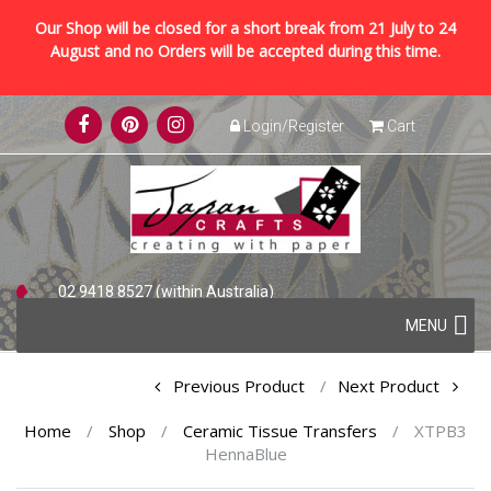
Our Shop will be closed for a short break from 21 July to 24
August and no Orders will be accepted during this time.
Skip
Login/Register
Cart
to
content
02 9418 8527 (within Australia)
Skip
+61 2 9418 8527 (international)
MENU
to
content
Post
Previous Product
Next Product
navigation
Home
/
Shop
/
Ceramic Tissue Transfers
/
XTPB3
HennaBlue