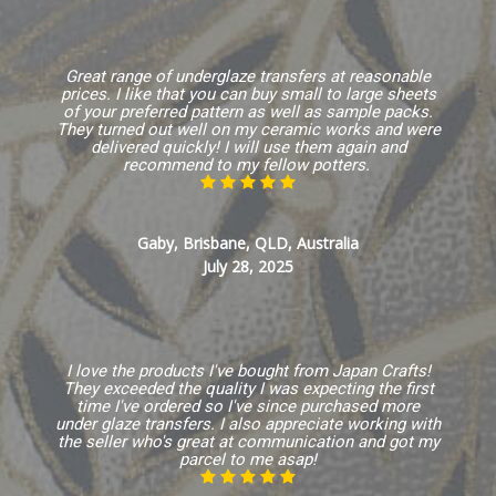
Great range of underglaze transfers at reasonable
prices. I like that you can buy small to large sheets
of your preferred pattern as well as sample packs.
They turned out well on my ceramic works and were
delivered quickly! I will use them again and
recommend to my fellow potters.
Gaby, Brisbane, QLD, Australia
July 28, 2025
I love the products I've bought from Japan Crafts!
They exceeded the quality I was expecting the first
time I've ordered so I've since purchased more
under glaze transfers. I also appreciate working with
the seller who's great at communication and got my
parcel to me asap!