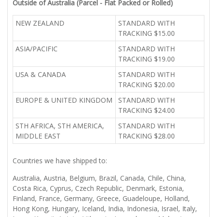
Outside of Australia (Parcel - Flat Packed or Rolled)
NEW ZEALAND
STANDARD WITH
TRACKING $15.00
ASIA/PACIFIC
STANDARD WITH
TRACKING $19.00
USA & CANADA
STANDARD WITH
TRACKING $20.00
EUROPE & UNITED KINGDOM
STANDARD WITH
TRACKING $24.00
STH AFRICA, STH AMERICA,
STANDARD WITH
MIDDLE EAST
TRACKING $28.00
Countries we have shipped to:
Australia, Austria, Belgium, Brazil, Canada, Chile, China,
Costa Rica, Cyprus, Czech Republic, Denmark, Estonia,
Finland, France, Germany, Greece, Guadeloupe, Holland,
Hong Kong, Hungary, Iceland, India, Indonesia, Israel, Italy,