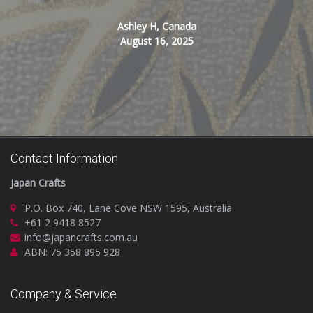
Ashley H, Canada
August 16, 2025
Contact Information
Japan Crafts
P.O. Box 740, Lane Cove NSW 1595, Australia
+61 2 9418 8527
info@japancrafts.com.au
ABN: 75 358 895 928
Company & Service