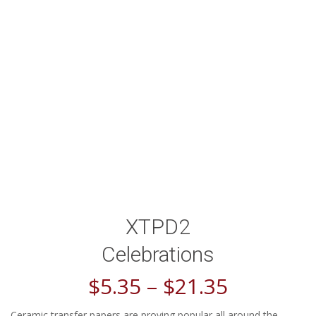
XTPD2
Celebrations
$
5.35
–
$
21.35
Ceramic transfer papers are proving popular all around the