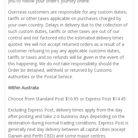
you to follow your order’s journey online.
Overseas customers are responsible for any custom duties,
tariffs or other taxes applicable on purchases charged by
your own country. Delays in delivery due to the collection of
such custom duties, tariffs or other taxes are out of our
control and not factored into the estimated delivery times
quoted. We will not accept returned orders as a result of a
customer refusing to pay any applicable customs duties,
tariffs or taxes and no refunds will be given in the event of
this happening. We do not take responsibility should the
Order be detained, withheld or returned by Customs
Authorities or the Postal Service.
Within Australia
Choose from Standard Post $10.95 or Express Post $14.45
Excluding Express Post, delivery times apply from the day
after posting and take 2-6 business days depending on the
destination during normal trading conditions. Express Post is
generally next day delivery between all capital cities (except
Darwin and Perth CBD) and some major centres.