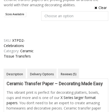
world with their amazing decorating abilities.
Clear
Sizes Available
SKU:
XTPD2-
Celebrations
Category:
Ceramic
Tissue Transfers
Description
Delivery Options
Reviews (5)
Ceramic Transfer Paper – Decorating Made Easy
This vibrant print is perfect for decorating platters, bowls,
cups and more and is one of our
X Series larger format
papers
. You don’t need to be an expert to create amazing
homewares and decorative pieces. Ceramic transfer paper