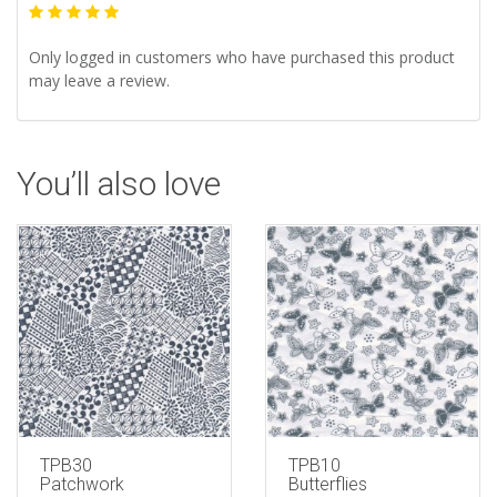
Only logged in customers who have purchased this product
may leave a review.
You’ll also love
TPB30
TPB10
Patchwork
Butterflies