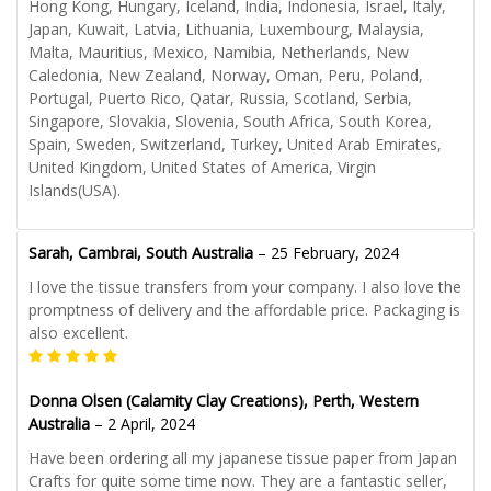
Hong Kong, Hungary, Iceland, India, Indonesia, Israel, Italy,
Japan, Kuwait, Latvia, Lithuania, Luxembourg, Malaysia,
Malta, Mauritius, Mexico, Namibia, Netherlands, New
Caledonia, New Zealand, Norway, Oman, Peru, Poland,
Portugal, Puerto Rico, Qatar, Russia, Scotland, Serbia,
Singapore, Slovakia, Slovenia, South Africa, South Korea,
Spain, Sweden, Switzerland, Turkey, United Arab Emirates,
United Kingdom, United States of America, Virgin
Islands(USA).
Sarah, Cambrai, South Australia
–
25 February, 2024
I love the tissue transfers from your company. I also love the
promptness of delivery and the affordable price. Packaging is
also excellent.
Donna Olsen (Calamity Clay Creations), Perth, Western
Australia
–
2 April, 2024
Have been ordering all my japanese tissue paper from Japan
Crafts for quite some time now. They are a fantastic seller,