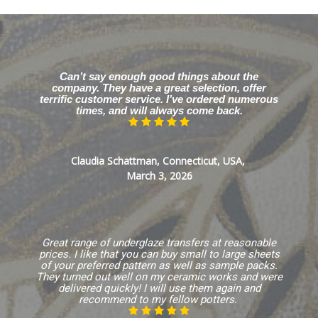
Can’t say enough good things about the
company. They have a great selection, offer
terrific customer service. I’ve ordered numerous
times, and will always come back.
Claudia Schattman, Connecticut, USA,
March 3, 2026
Great range of underglaze transfers at reasonable
prices. I like that you can buy small to large sheets
of your preferred pattern as well as sample packs.
They turned out well on my ceramic works and were
delivered quickly! I will use them again and
recommend to my fellow potters.