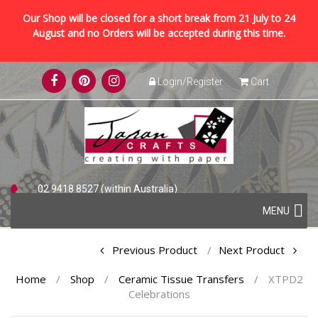
Our Shop will be closed for a short break from 21 July to 24
August and no Orders will be accepted during this time.
Skip
Login/Register
Cart
to
content
02 9418 8527 (within Australia)
Skip
+61 2 9418 8527 (international)
MENU
to
content
Post
Previous Product
Next Product
navigation
Home
/
Shop
/
Ceramic Tissue Transfers
/
XTPD2
Celebrations