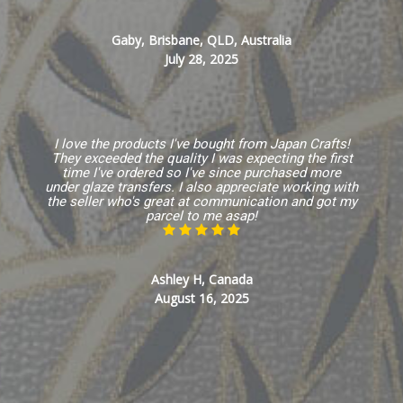
Gaby, Brisbane, QLD, Australia
July 28, 2025
I love the products I've bought from Japan Crafts!
They exceeded the quality I was expecting the first
time I've ordered so I've since purchased more
under glaze transfers. I also appreciate working with
the seller who's great at communication and got my
parcel to me asap!
Ashley H, Canada
August 16, 2025