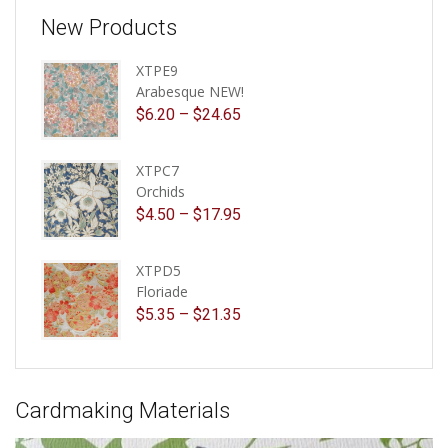
New Products
XTPE9
Arabesque NEW!
$
6.20
–
$
24.65
XTPC7
Orchids
$
4.50
–
$
17.95
XTPD5
Floriade
$
5.35
–
$
21.35
Cardmaking Materials