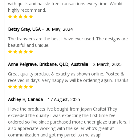
with quick and hassle free transactions every time. Would
highly recommend.
Betsy Gray, USA
–
30 May, 2024
The transfers are the best I have ever used. The designs are
beautiful and unique.
Anne Pelgrave, Brisbane, QLD, Australia
–
2 March, 2025
Great quality product & exactly as shown online. Posted &
received in days. Very happy & will be ordering again. Thanks
Ashley H, Canada
–
17 August, 2025
I love the products I’ve bought from Japan Crafts! They
exceeded the quality I was expecting the first time I’ve
ordered so I’ve since purchased more under glaze transfers. I
also appreciate working with the seller who’s great at
communication and got my parcel to me asap!