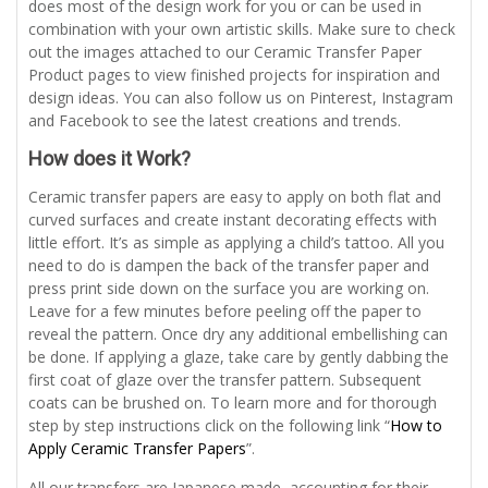
does most of the design work for you or can be used in
combination with your own artistic skills. Make sure to check
out the images attached to our Ceramic Transfer Paper
Product pages to view finished projects for inspiration and
design ideas. You can also follow us on Pinterest, Instagram
and Facebook to see the latest creations and trends.
How does it Work?
Ceramic transfer papers are easy to apply on both flat and
curved surfaces and create instant decorating effects with
little effort. It’s as simple as applying a child’s tattoo. All you
need to do is dampen the back of the transfer paper and
press print side down on the surface you are working on.
Leave for a few minutes before peeling off the paper to
reveal the pattern. Once dry any additional embellishing can
be done. If applying a glaze, take care by gently dabbing the
first coat of glaze over the transfer pattern. Subsequent
coats can be brushed on. To learn more and for thorough
step by step instructions click on the following link “
How to
Apply Ceramic Transfer Papers
”.
All our transfers are Japanese made, accounting for their