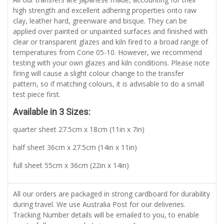
high strength and excellent adhering properties onto raw
clay, leather hard, greenware and bisque. They can be
applied over painted or unpainted surfaces and finished with
clear or transparent glazes and kiln fired to a broad range of
temperatures from Cone 05-10. However, we recommend
testing with your own glazes and kiln conditions. Please note
firing will cause a slight colour change to the transfer
pattern, so if matching colours, it is advisable to do a small
test piece first.
Available in 3 Sizes:
quarter sheet 27.5cm x 18cm (11in x 7in)
half sheet 36cm x 27.5cm (14in x 11in)
full sheet 55cm x 36cm (22in x 14in)
All our orders are packaged in strong cardboard for durability
during travel. We use Australia Post for our deliveries.
Tracking Number details will be emailed to you, to enable