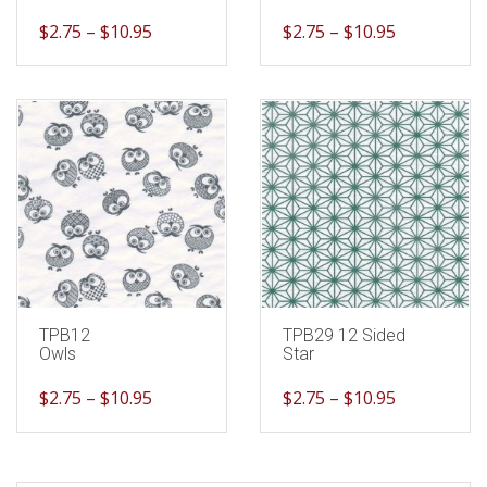
$
2.75
–
$
10.95
$
2.75
–
$
10.95
TPB12
TPB29 12 Sided
Owls
Star
$
2.75
–
$
10.95
$
2.75
–
$
10.95