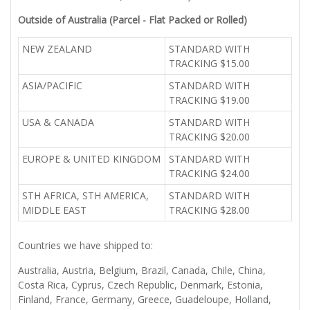
Outside of Australia (Parcel - Flat Packed or Rolled)
NEW ZEALAND
STANDARD WITH
TRACKING $15.00
ASIA/PACIFIC
STANDARD WITH
TRACKING $19.00
USA & CANADA
STANDARD WITH
TRACKING $20.00
EUROPE & UNITED KINGDOM
STANDARD WITH
TRACKING $24.00
STH AFRICA, STH AMERICA,
STANDARD WITH
MIDDLE EAST
TRACKING $28.00
Countries we have shipped to:
Australia, Austria, Belgium, Brazil, Canada, Chile, China,
Costa Rica, Cyprus, Czech Republic, Denmark, Estonia,
Finland, France, Germany, Greece, Guadeloupe, Holland,