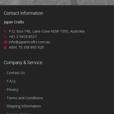
Contact Information
Japan Crafts
P.O. Box 740, Lane Cove NSW 1595, Australia
+61 2 9418 8527
info@japancrafts.com.au
ABN: 75 358 895 928
Company & Service
Contact Us
F.A.Q.
Privacy
Terms and Conditions
Shipping Information