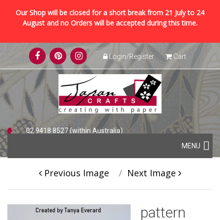
Our Shop will be closed for a short break from 21 July to 24
August and no Orders will be accepted during this time.
Skip
Login/Register
Cart
to
content
02 9418 8527 (within Australia)
Skip
+61 2 9418 8527 (international)
MENU
to
content
Previous Image
Next Image
pattern