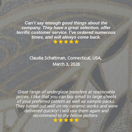
Can’t say enough good things about the
company. They have a great selection, offer
terrific customer service. I’ve ordered numerous
times, and will always come back.
Claudia Schattman, Connecticut, USA,
March 3, 2026
Great range of underglaze transfers at reasonable
prices. I like that you can buy small to large sheets
of your preferred pattern as well as sample packs.
They turned out well on my ceramic works and were
delivered quickly! I will use them again and
recommend to my fellow potters.