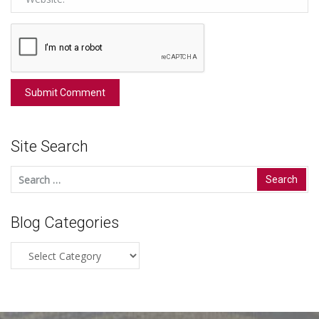
Site Search
Search
for:
Blog Categories
Blog
Categories