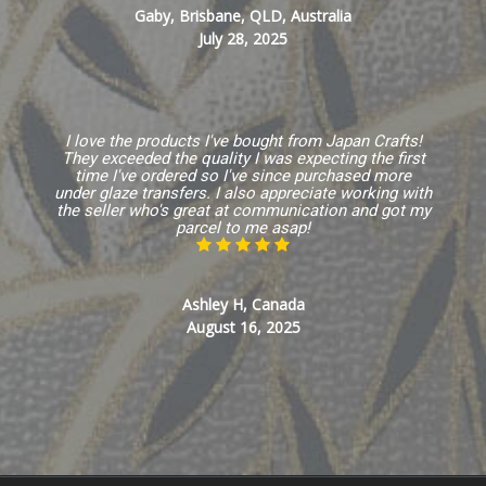
Gaby, Brisbane, QLD, Australia
July 28, 2025
I love the products I've bought from Japan Crafts!
They exceeded the quality I was expecting the first
time I've ordered so I've since purchased more
under glaze transfers. I also appreciate working with
the seller who's great at communication and got my
parcel to me asap!
Ashley H, Canada
August 16, 2025