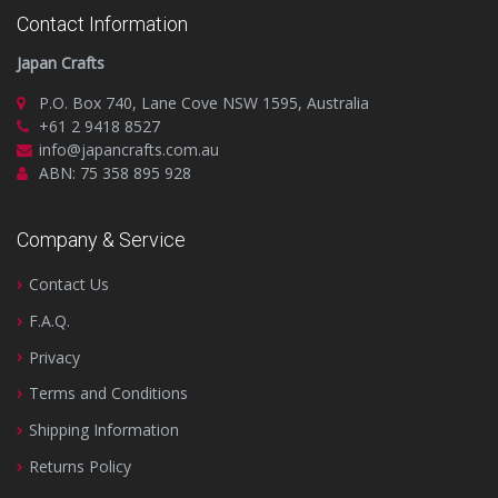
Contact Information
Japan Crafts
P.O. Box 740, Lane Cove NSW 1595, Australia
+61 2 9418 8527
info@japancrafts.com.au
ABN: 75 358 895 928
Company & Service
Contact Us
F.A.Q.
Privacy
Terms and Conditions
Shipping Information
Returns Policy