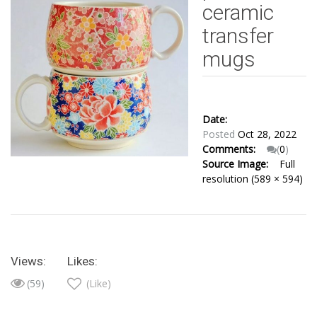
ceramic
transfer
mugs
Date:
Posted
Oct 28, 2022
Comments:
(
0
)
Source Image:
Full
resolution (589 × 594)
Views:
Likes:
(59)
(Like)