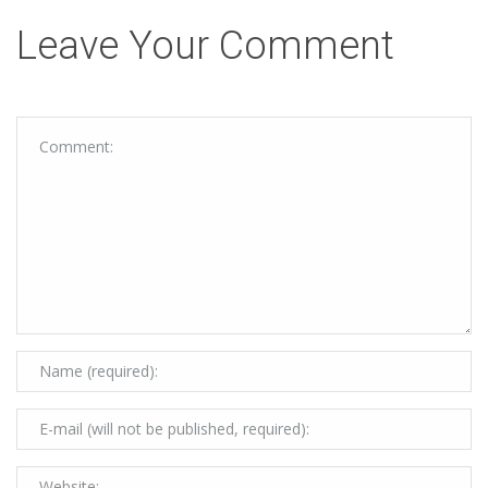
Leave Your Comment