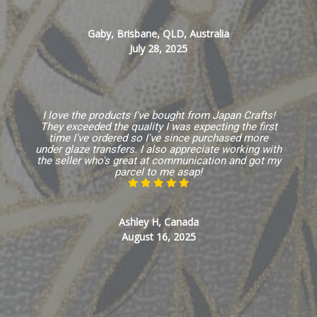
Gaby, Brisbane, QLD, Australia
July 28, 2025
I love the products I've bought from Japan Crafts!
They exceeded the quality I was expecting the first
time I've ordered so I've since purchased more
under glaze transfers. I also appreciate working with
the seller who's great at communication and got my
parcel to me asap!
Ashley H, Canada
August 16, 2025