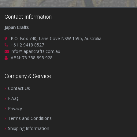
Contact Information
Japan Crafts
P.O. Box 740, Lane Cove NSW 1595, Australia
+61 2 9418 8527
info@japancrafts.com.au
ABN: 75 358 895 928
Company & Service
Contact Us
F.A.Q.
Privacy
Terms and Conditions
Shipping Information