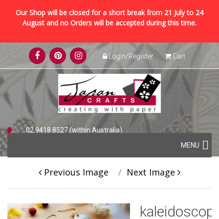
Our Shop will be closed for a short break from 21 July to 24
August and no Orders will be accepted during this time.
Skip
Login/Register
Cart
to
content
02 9418 8527 (within Australia)
Skip
+61 2 9418 8527 (international)
MENU
to
content
Previous Image
Next Image
kaleidoscop