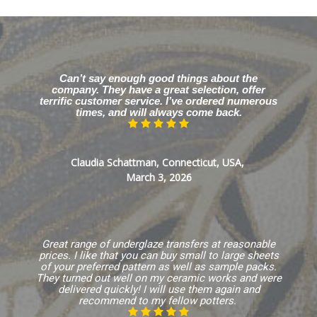
Can’t say enough good things about the
company. They have a great selection, offer
terrific customer service. I’ve ordered numerous
times, and will always come back.
Claudia Schattman, Connecticut, USA,
March 3, 2026
Great range of underglaze transfers at reasonable
prices. I like that you can buy small to large sheets
of your preferred pattern as well as sample packs.
They turned out well on my ceramic works and were
delivered quickly! I will use them again and
recommend to my fellow potters.