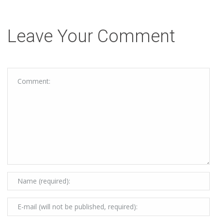
Leave Your Comment