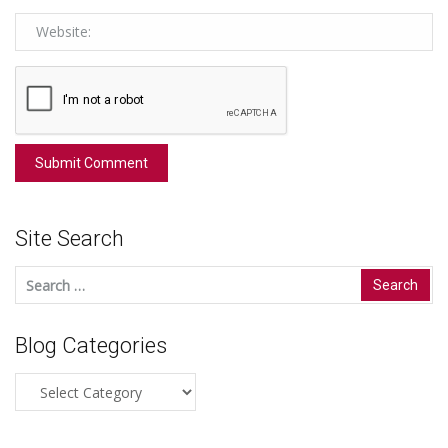
Site Search
Search
for:
Blog Categories
Blog
Categories