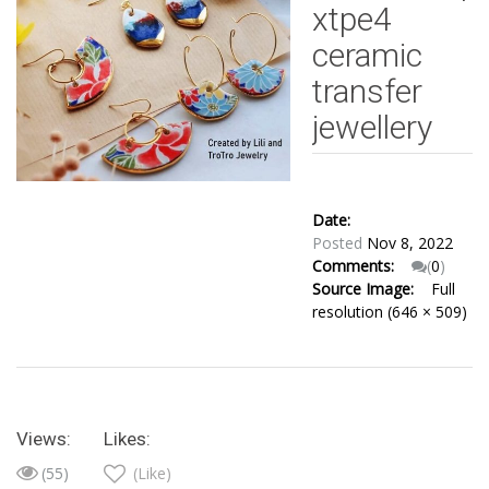
xtpe4
ceramic
transfer
jewellery
Date:
Posted
Nov 8, 2022
Comments:
(
0
)
Source Image:
Full
resolution (646 × 509)
Views:
Likes:
(55)
(Like)