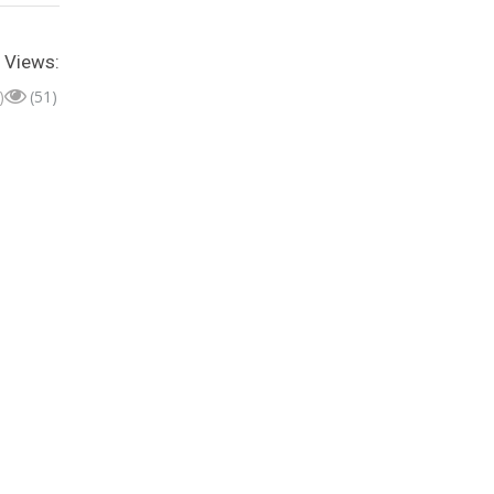
Views:
)
(51)