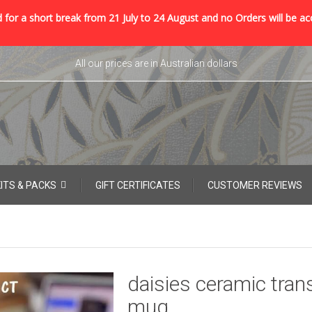
 for a short break from 21 July to 24 August and no Orders will be ac
All our prices are in Australian dollars
KITS & PACKS
GIFT CERTIFICATES
CUSTOMER REVIEWS
daisies ceramic tran
mug