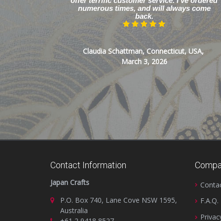
offer terrific customer service. I’ve ordered
numerous times, and will always come
back.
Claudia Schattman, Connecticut, USA,
March 3, 2026
Contact Information
Compa
Japan Crafts
Conta
P.O. Box 740, Lane Cove NSW 1595,
F.A.Q.
Australia
Privac
+61 2 9418 8527