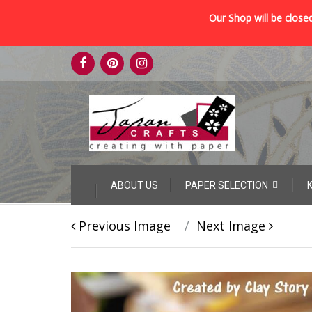
Our Shop will be closed
Skip
to
content
Skip
ABOUT US
PAPER SELECTION
to
content
Previous Image
Next Image