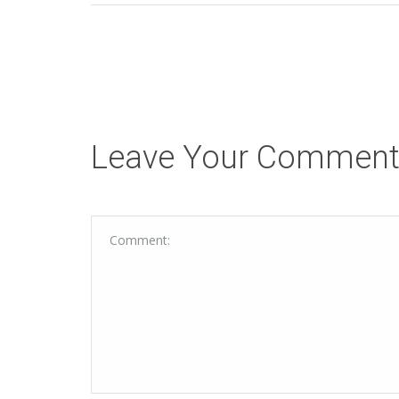
Leave Your Commen