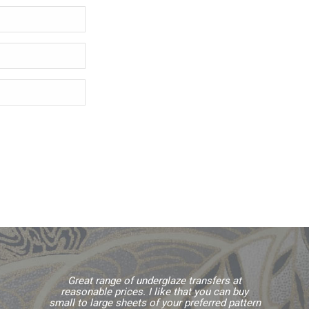
Great range of underglaze transfers at
reasonable prices. I like that you can buy
small to large sheets of your preferred pattern