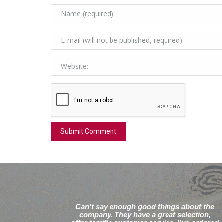
Can’t say enough good things about the
company. They have a great selection,