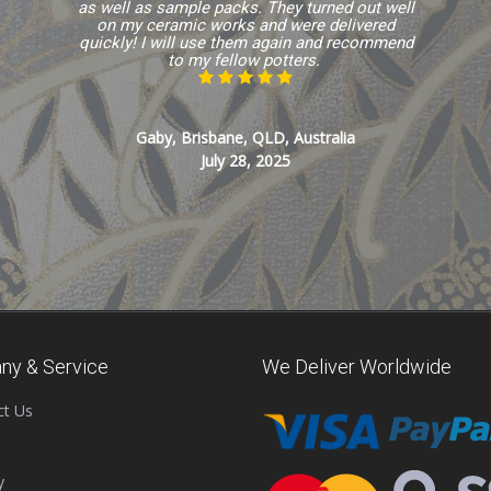
as well as sample packs. They turned out well
on my ceramic works and were delivered
quickly! I will use them again and recommend
to my fellow potters.
Gaby, Brisbane, QLD, Australia
July 28, 2025
ny & Service
We Deliver Worldwide
ct Us
y