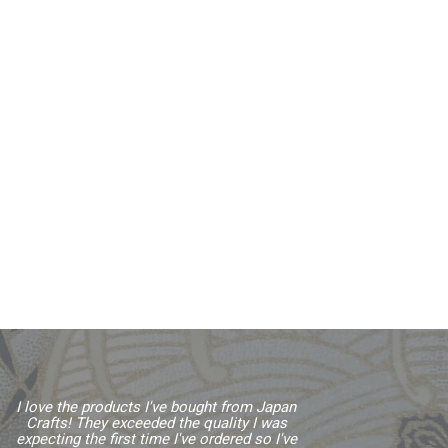
I love the products I've bought from Japan
Crafts! They exceeded the quality I was
expecting the first time I've ordered so I've