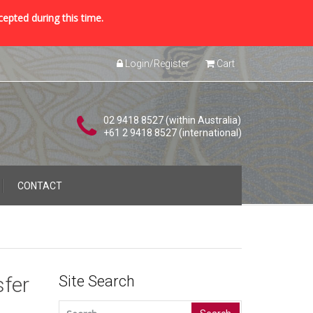
cepted during this time.
Login/Register
Cart
02 9418 8527 (within Australia)
+61 2 9418 8527 (international)
CONTACT
sfer
Site Search
Search