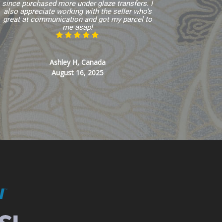
since purchased more under glaze transfers. I
also appreciate working with the seller who's
great at communication and got my parcel to
me asap!
Ashley H, Canada
August 16, 2025