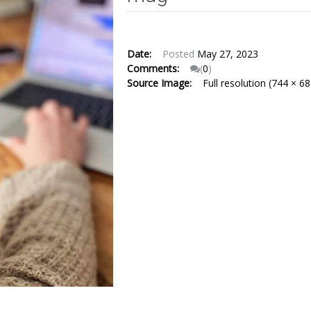
Date:
Posted
May 27, 2023
Comments:
(
0
)
Source Image:
Full resolution (744 × 68