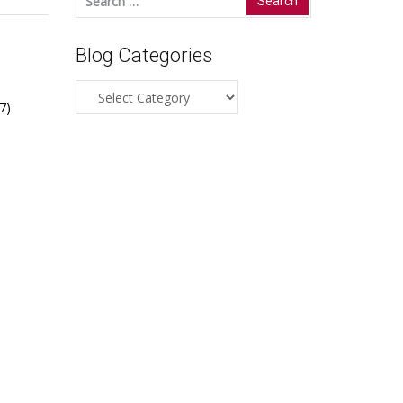
for:
Blog Categories
Blog
7)
Categories