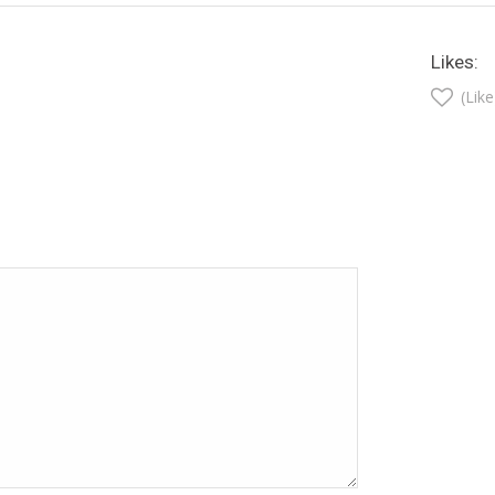
Likes:
(Like
t