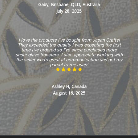
Gaby, Brisbane, QLD, Australia
July 28, 2025
I love the products I've bought from Japan Crafts!
They exceeded the quality I was expecting the first
time I've ordered so I've since purchased more
under glaze transfers. I also appreciate working with
the seller who's great at communication and got my
parcel to me asap!
Ashley H, Canada
August 16, 2025