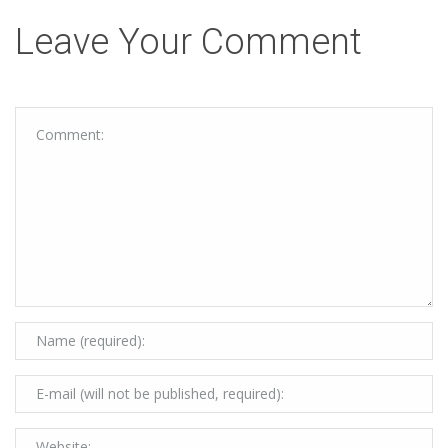
Leave Your Comment