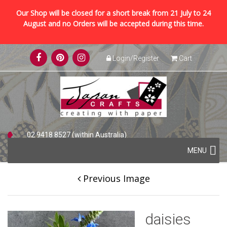
Our Shop will be closed for a short break from 21 July to 24
August and no Orders will be accepted during this time.
Skip
Login/Register
Cart
to
content
02 9418 8527 (within Australia)
Skip
+61 2 9418 8527 (international)
MENU
to
content
Previous Image
daisies