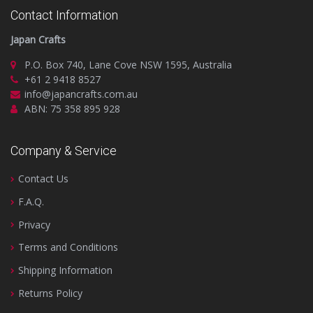
Contact Information
Japan Crafts
P.O. Box 740, Lane Cove NSW 1595, Australia
+61 2 9418 8527
info@japancrafts.com.au
ABN: 75 358 895 928
Company & Service
Contact Us
F.A.Q.
Privacy
Terms and Conditions
Shipping Information
Returns Policy