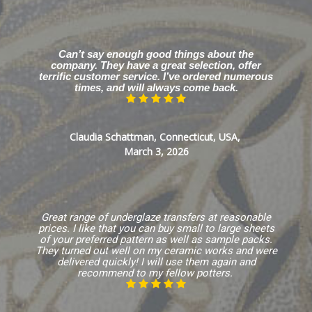
Can’t say enough good things about the
company. They have a great selection, offer
terrific customer service. I’ve ordered numerous
times, and will always come back.
Claudia Schattman, Connecticut, USA,
March 3, 2026
Great range of underglaze transfers at reasonable
prices. I like that you can buy small to large sheets
of your preferred pattern as well as sample packs.
They turned out well on my ceramic works and were
delivered quickly! I will use them again and
recommend to my fellow potters.