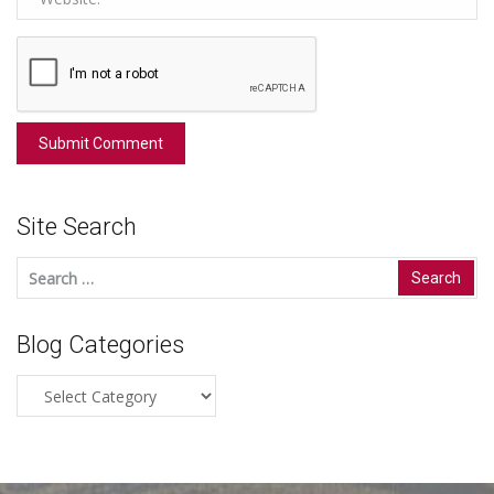
Site Search
Search
for:
Blog Categories
Blog
Categories