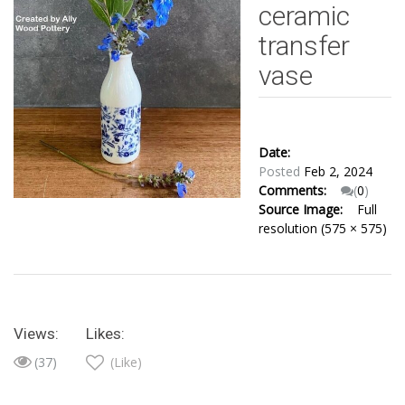
ceramic
transfer
vase
Date:
Posted
Feb 2, 2024
Comments:
(
0
)
Source Image:
Full
resolution (575 × 575)
Views:
Likes:
(37)
(Like)