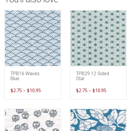
TPB16 Waves
TPB29 12 Sided
Blue
Star
$
2.75
–
$
10.95
$
2.75
–
$
10.95