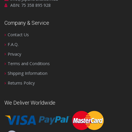
ABN: 75 358 895 928
Company & Service
Contact Us
F.A.Q.
Privacy
Terms and Conditions
Shipping Information
Returns Policy
We Deliver Worldwide