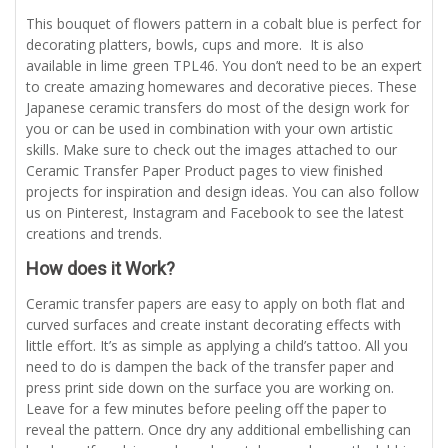
This bouquet of flowers pattern in a cobalt blue is perfect for
decorating platters, bowls, cups and more. It is also
available in lime green TPL46. You don’t need to be an expert
to create amazing homewares and decorative pieces. These
Japanese ceramic transfers do most of the design work for
you or can be used in combination with your own artistic
skills. Make sure to check out the images attached to our
Ceramic Transfer Paper Product pages to view finished
projects for inspiration and design ideas. You can also follow
us on Pinterest, Instagram and Facebook to see the latest
creations and trends.
How does it Work?
Ceramic transfer papers are easy to apply on both flat and
curved surfaces and create instant decorating effects with
little effort. It’s as simple as applying a child’s tattoo. All you
need to do is dampen the back of the transfer paper and
press print side down on the surface you are working on.
Leave for a few minutes before peeling off the paper to
reveal the pattern. Once dry any additional embellishing can