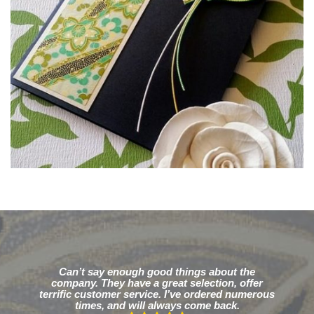
Can’t say enough good things about the
company. They have a great selection, offer
terrific customer service. I’ve ordered numerous
times, and will always come back.