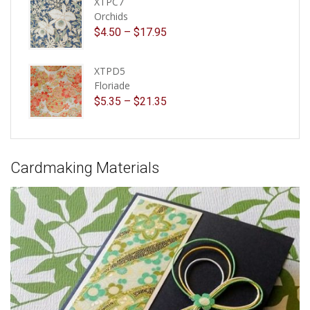
XTPC7
Orchids
$
4.50
–
$
17.95
XTPD5
Floriade
$
5.35
–
$
21.35
Cardmaking Materials