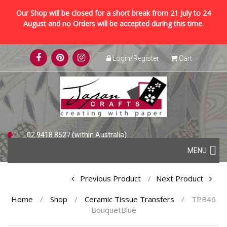
Our Shop will be closed for a short break from 21 July to 24
August and no Orders will be accepted during this time.
Skip
Login/Register
Cart
to
content
02 9418 8527 (within Australia)
Skip
+61 2 9418 8527 (international)
MENU
to
content
Post
Previous Product
Next Product
navigation
Home
/
Shop
/
Ceramic Tissue Transfers
/
TPB46
BouquetBlue