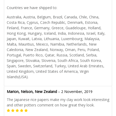
Countries we have shipped to:
Australia, Austria, Belgium, Brazil, Canada, Chile, China,
Costa Rica, Cyprus, Czech Republic, Denmark, Estonia,
Finland, France, Germany, Greece, Guadeloupe, Holland,
Hong Kong, Hungary, Iceland, India, Indonesia, Israel, Italy,
Japan, Kuwait, Latvia, Lithuania, Luxembourg, Malaysia,
Malta, Mauritius, Mexico, Namibia, Netherlands, New
Caledonia, New Zealand, Norway, Oman, Peru, Poland,
Portugal, Puerto Rico, Qatar, Russia, Scotland, Serbia,
Singapore, Slovakia, Slovenia, South Africa, South Korea,
Spain, Sweden, Switzerland, Turkey, United Arab Emirates,
United Kingdom, United States of America, Virgin
Islands(USA).
Marion, Nelson, New Zealand
–
2 November, 2019
The Japanese rice papers make my clay work look interesting
and other potters comment on how great they look.