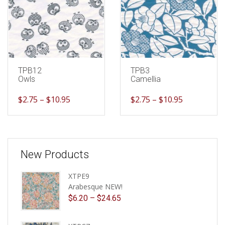
TPB12
TPB3
Owls
Camellia
$
2.75
–
$
10.95
$
2.75
–
$
10.95
New Products
XTPE9
Arabesque NEW!
$
6.20
–
$
24.65