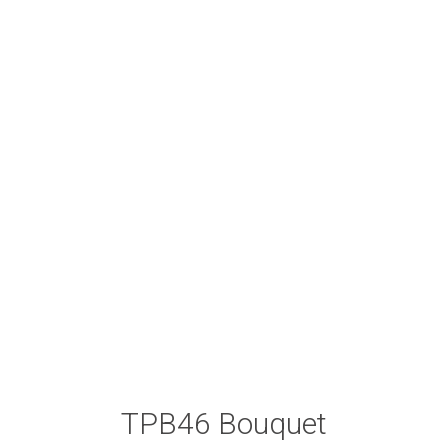
TPB46 Bouquet