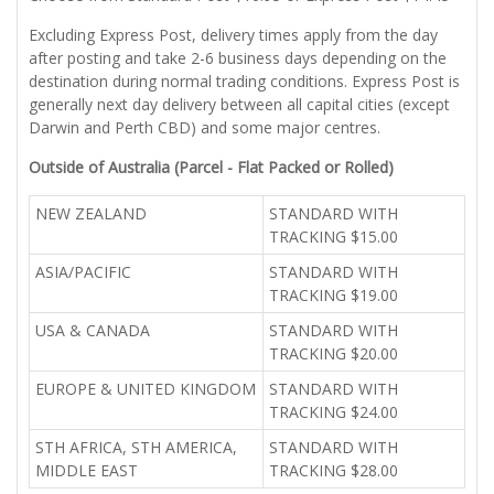
Excluding Express Post, delivery times apply from the day
after posting and take 2-6 business days depending on the
destination during normal trading conditions. Express Post is
generally next day delivery between all capital cities (except
Darwin and Perth CBD) and some major centres.
Outside of Australia (Parcel - Flat Packed or Rolled)
NEW ZEALAND
STANDARD WITH
TRACKING $15.00
ASIA/PACIFIC
STANDARD WITH
TRACKING $19.00
USA & CANADA
STANDARD WITH
TRACKING $20.00
EUROPE & UNITED KINGDOM
STANDARD WITH
TRACKING $24.00
STH AFRICA, STH AMERICA,
STANDARD WITH
MIDDLE EAST
TRACKING $28.00