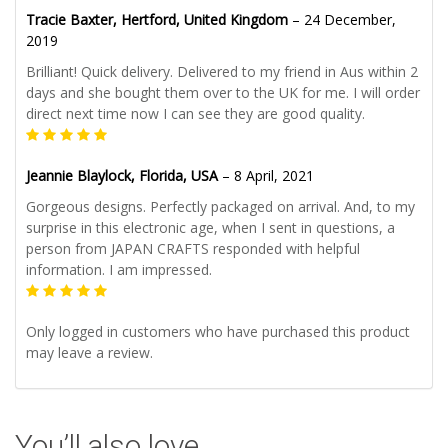
Tracie Baxter, Hertford, United Kingdom
–
24 December,
2019
Brilliant! Quick delivery. Delivered to my friend in Aus within 2
days and she bought them over to the UK for me. I will order
direct next time now I can see they are good quality.
Jeannie Blaylock, Florida, USA
–
8 April, 2021
Gorgeous designs. Perfectly packaged on arrival. And, to my
surprise in this electronic age, when I sent in questions, a
person from JAPAN CRAFTS responded with helpful
information. I am impressed.
Only logged in customers who have purchased this product
may leave a review.
You’ll also love