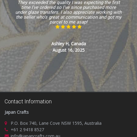
They exceeded the quality I was expecting the first
time I've ordered so I've since purchased more
under glaze transfers. I also appreciate working with
the seller who's great at communication and got my
parcel to me asap!
Ashley H, Canada
August 16, 2025
Contact Information
Japan Crafts
P.O. Box 740, Lane Cove NSW 1595, Australia
+61 2 9418 8527
info@japancrafts.com.au