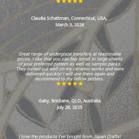
Claudia Schattman, Connecticut, USA,
March 3, 2026
Great range of underglaze transfers at reasonable
prices. I like that you can buy small to large sheets
of your preferred pattern as well as sample packs.
They turned out well on my ceramic works and were
delivered quickly! I will use them again and
recommend to my fellow potters.
Gaby, Brisbane, QLD, Australia
July 28, 2025
I love the products I've bought from Japan Crafts!