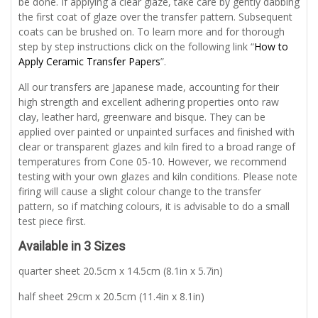
be done. If applying a clear glaze, take care by gently dabbing
the first coat of glaze over the transfer pattern. Subsequent
coats can be brushed on. To learn more and for thorough
step by step instructions click on the following link “
How to
Apply Ceramic Transfer Papers
”.
All our transfers are Japanese made, accounting for their
high strength and excellent adhering properties onto raw
clay, leather hard, greenware and bisque. They can be
applied over painted or unpainted surfaces and finished with
clear or transparent glazes and kiln fired to a broad range of
temperatures from Cone 05-10. However, we recommend
testing with your own glazes and kiln conditions. Please note
firing will cause a slight colour change to the transfer
pattern, so if matching colours, it is advisable to do a small
test piece first.
Available in 3 Sizes
quarter sheet 20.5cm x 14.5cm (8.1in x 5.7in)
half sheet 29cm x 20.5cm (11.4in x 8.1in)