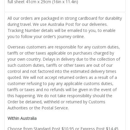
full sheet 41cm x 29cm (16in x 11.4in)
All our orders are packaged in strong cardboard for durability
during travel. We use Australia Post for our deliveries.
Tracking Number details will be emailed to you, to enable
you to follow your order’s journey online.
Overseas customers are responsible for any custom duties,
tariffs or other taxes applicable on purchases charged by
your own country. Delays in delivery due to the collection of
such custom duties, tariffs or other taxes are out of our
control and not factored into the estimated delivery times
quoted. We will not accept returned orders as a result of a
customer refusing to pay any applicable customs duties,
tariffs or taxes and no refunds will be given in the event of
this happening. We do not take responsibility should the
Order be detained, withheld or returned by Customs
Authorities or the Postal Service.
Within Australia
Choose from Standard Post $10.95 or Express Post $14.45