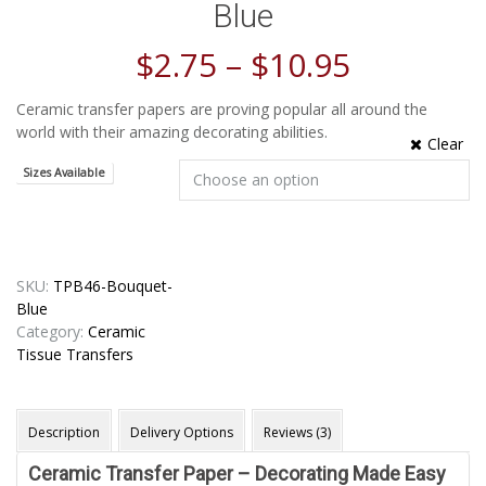
Blue
$
2.75
–
$
10.95
Ceramic transfer papers are proving popular all around the
world with their amazing decorating abilities.
Clear
Sizes Available
SKU:
TPB46-Bouquet-
Blue
Category:
Ceramic
Tissue Transfers
Description
Delivery Options
Reviews (3)
Ceramic Transfer Paper – Decorating Made Easy