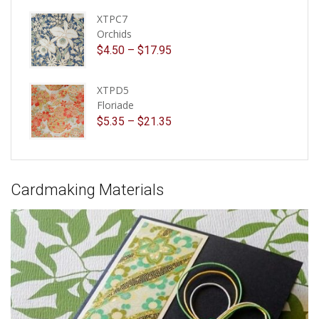
XTPC7
Orchids
$
4.50
–
$
17.95
XTPD5
Floriade
$
5.35
–
$
21.35
Cardmaking Materials