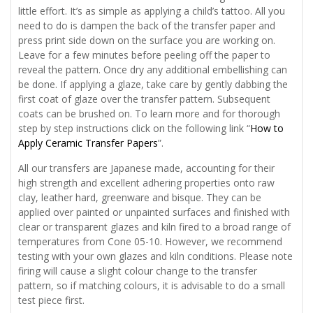
little effort. It’s as simple as applying a child’s tattoo. All you
need to do is dampen the back of the transfer paper and
press print side down on the surface you are working on.
Leave for a few minutes before peeling off the paper to
reveal the pattern. Once dry any additional embellishing can
be done. If applying a glaze, take care by gently dabbing the
first coat of glaze over the transfer pattern. Subsequent
coats can be brushed on. To learn more and for thorough
step by step instructions click on the following link “
How to
Apply Ceramic Transfer Papers
”.
All our transfers are Japanese made, accounting for their
high strength and excellent adhering properties onto raw
clay, leather hard, greenware and bisque. They can be
applied over painted or unpainted surfaces and finished with
clear or transparent glazes and kiln fired to a broad range of
temperatures from Cone 05-10. However, we recommend
testing with your own glazes and kiln conditions. Please note
firing will cause a slight colour change to the transfer
pattern, so if matching colours, it is advisable to do a small
test piece first.