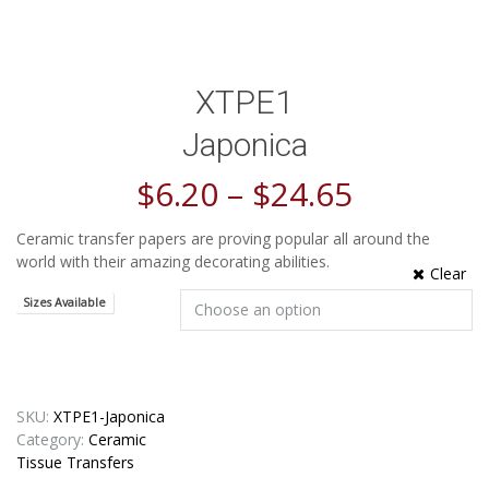
XTPE1
Japonica
$
6.20
–
$
24.65
Ceramic transfer papers are proving popular all around the
world with their amazing decorating abilities.
Clear
Sizes Available
SKU:
XTPE1-Japonica
Category:
Ceramic
Tissue Transfers