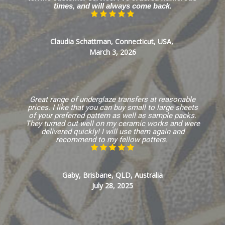
times, and will always come back.
Claudia Schattman, Connecticut, USA,
March 3, 2026
Great range of underglaze transfers at reasonable
prices. I like that you can buy small to large sheets
of your preferred pattern as well as sample packs.
They turned out well on my ceramic works and were
delivered quickly! I will use them again and
recommend to my fellow potters.
Gaby, Brisbane, QLD, Australia
July 28, 2025