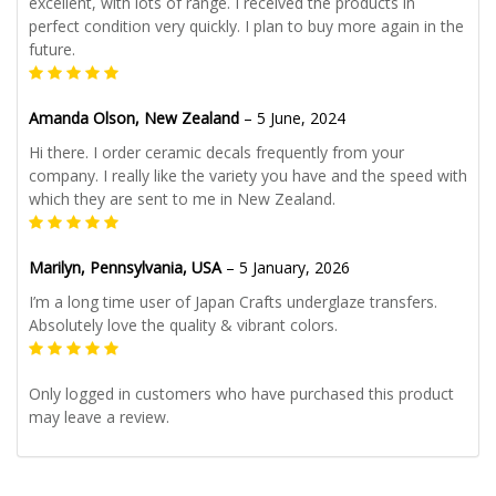
excellent, with lots of range. I received the products in
perfect condition very quickly. I plan to buy more again in the
future.
Amanda Olson, New Zealand
–
5 June, 2024
Hi there. I order ceramic decals frequently from your
company. I really like the variety you have and the speed with
which they are sent to me in New Zealand.
Marilyn, Pennsylvania, USA
–
5 January, 2026
I’m a long time user of Japan Crafts underglaze transfers.
Absolutely love the quality & vibrant colors.
Only logged in customers who have purchased this product
may leave a review.