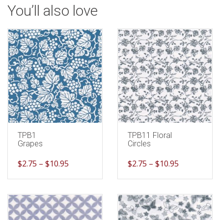
You’ll also love
TPB1
TPB11 Floral
Grapes
Circles
$
2.75
–
$
10.95
$
2.75
–
$
10.95