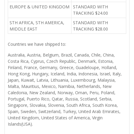
EUROPE & UNITED KINGDOM
STANDARD WITH
TRACKING $24.00
STH AFRICA, STH AMERICA,
STANDARD WITH
MIDDLE EAST
TRACKING $28.00
Countries we have shipped to:
Australia, Austria, Belgium, Brazil, Canada, Chile, China,
Costa Rica, Cyprus, Czech Republic, Denmark, Estonia,
Finland, France, Germany, Greece, Guadeloupe, Holland,
Hong Kong, Hungary, Iceland, India, Indonesia, Israel, Italy,
Japan, Kuwait, Latvia, Lithuania, Luxembourg, Malaysia,
Malta, Mauritius, Mexico, Namibia, Netherlands, New
Caledonia, New Zealand, Norway, Oman, Peru, Poland,
Portugal, Puerto Rico, Qatar, Russia, Scotland, Serbia,
Singapore, Slovakia, Slovenia, South Africa, South Korea,
Spain, Sweden, Switzerland, Turkey, United Arab Emirates,
United Kingdom, United States of America, Virgin
Islands(USA).