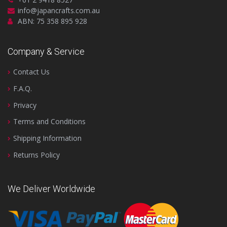
info@japancrafts.com.au
ABN: 75 358 895 928
Company & Service
Contact Us
F.A.Q.
Privacy
Terms and Conditions
Shipping Information
Returns Policy
We Deliver Worldwide