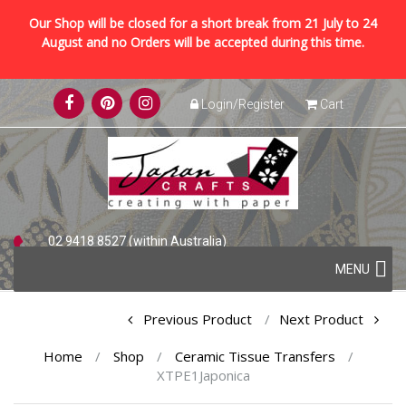
Our Shop will be closed for a short break from 21 July to 24
August and no Orders will be accepted during this time.
Skip
Login/Register
Cart
to
content
02 9418 8527 (within Australia)
Skip
+61 2 9418 8527 (international)
MENU
to
content
Post
Previous Product
Next Product
navigation
Home
/
Shop
/
Ceramic Tissue Transfers
/
XTPE1Japonica