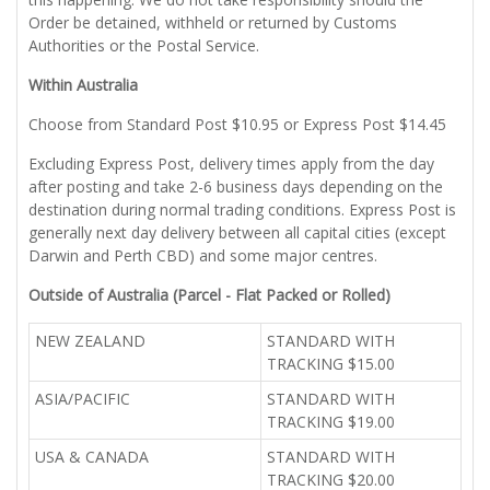
Order be detained, withheld or returned by Customs
Authorities or the Postal Service.
Within Australia
Choose from Standard Post $10.95 or Express Post $14.45
Excluding Express Post, delivery times apply from the day
after posting and take 2-6 business days depending on the
destination during normal trading conditions. Express Post is
generally next day delivery between all capital cities (except
Darwin and Perth CBD) and some major centres.
Outside of Australia (Parcel - Flat Packed or Rolled)
NEW ZEALAND
STANDARD WITH
TRACKING $15.00
ASIA/PACIFIC
STANDARD WITH
TRACKING $19.00
USA & CANADA
STANDARD WITH
TRACKING $20.00