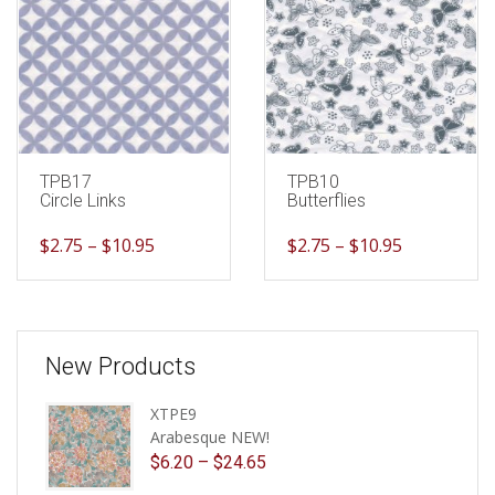
TPB17
TPB10
Circle Links
Butterflies
$
2.75
–
$
10.95
$
2.75
–
$
10.95
New Products
XTPE9
Arabesque NEW!
$
6.20
–
$
24.65