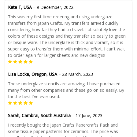
Kate T, USA
–
9 December, 2022
This was my first time ordering and using underglaze
transfers from Japan Crafts. My transfers arrived quickly
considering how far they had to travel. I absolutely love the
colors of these designs and they transfer so easily to green
or bisque ware. The underglaze is thick and vibrant, so it is
super easy to transfer them with minimal effort. I can’t wait
to order again for larger sheets and new designs!
Lisa Locke, Oregon, USA
–
28 March, 2023
These underglaze stencils are amazing. I have purchased
many from other companies and these go on so easily. By
far the best I’ve ever used.
Sarah, Cambrai, South Australia
–
17 June, 2023
I recently bought the Japan Crafts Papercrafts Pack and
some tissue paper patterns for ceramics. The price was