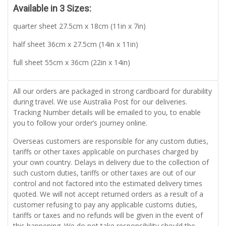
Available in 3 Sizes:
quarter sheet 27.5cm x 18cm (11in x 7in)
half sheet 36cm x 27.5cm (14in x 11in)
full sheet 55cm x 36cm (22in x 14in)
All our orders are packaged in strong cardboard for durability
during travel. We use Australia Post for our deliveries.
Tracking Number details will be emailed to you, to enable
you to follow your order’s journey online.
Overseas customers are responsible for any custom duties,
tariffs or other taxes applicable on purchases charged by
your own country. Delays in delivery due to the collection of
such custom duties, tariffs or other taxes are out of our
control and not factored into the estimated delivery times
quoted. We will not accept returned orders as a result of a
customer refusing to pay any applicable customs duties,
tariffs or taxes and no refunds will be given in the event of
this happening. We do not take responsibility should the