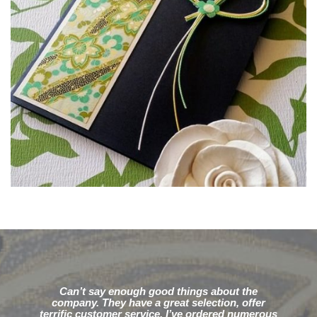
Can’t say enough good things about the
company. They have a great selection, offer
terrific customer service. I’ve ordered numerous