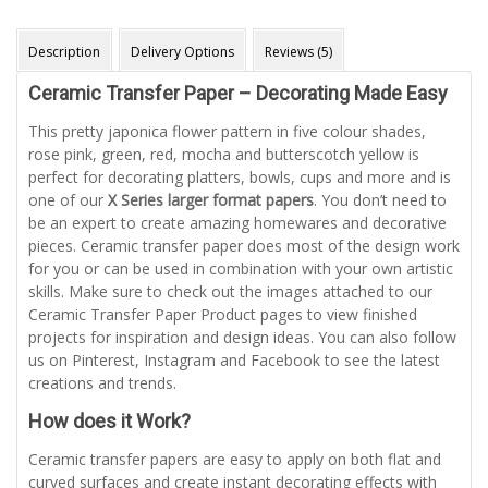
Description
Delivery Options
Reviews (5)
Ceramic Transfer Paper – Decorating Made Easy
This pretty japonica flower pattern in five colour shades,
rose pink, green, red, mocha and butterscotch yellow is
perfect for decorating platters, bowls, cups and more and is
one of our
X Series larger format papers
. You don’t need to
be an expert to create amazing homewares and decorative
pieces. Ceramic transfer paper does most of the design work
for you or can be used in combination with your own artistic
skills. Make sure to check out the images attached to our
Ceramic Transfer Paper Product pages to view finished
projects for inspiration and design ideas. You can also follow
us on Pinterest, Instagram and Facebook to see the latest
creations and trends.
How does it Work?
Ceramic transfer papers are easy to apply on both flat and
curved surfaces and create instant decorating effects with