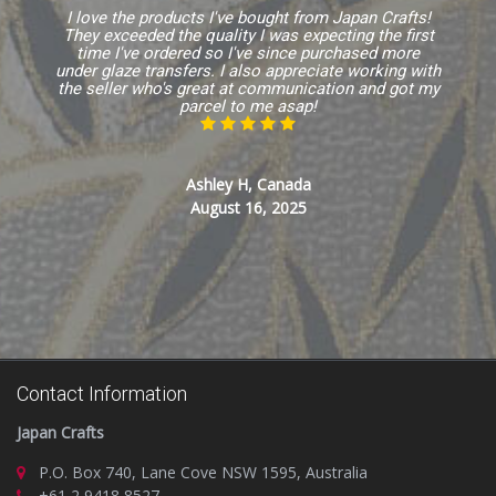
I love the products I've bought from Japan Crafts!
They exceeded the quality I was expecting the first
time I've ordered so I've since purchased more
under glaze transfers. I also appreciate working with
the seller who's great at communication and got my
parcel to me asap!
Ashley H, Canada
August 16, 2025
Contact Information
Japan Crafts
P.O. Box 740, Lane Cove NSW 1595, Australia
+61 2 9418 8527